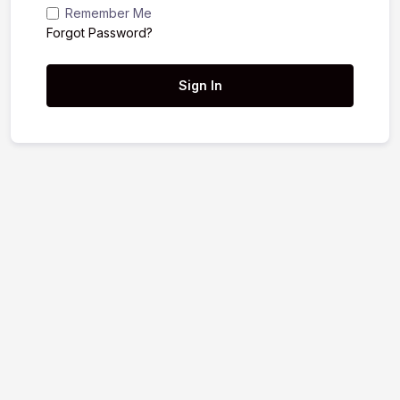
Remember Me
Forgot Password?
Sign In