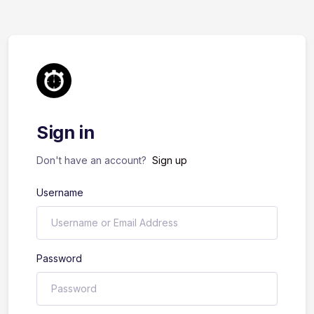
Sign in
Don't have an account?
Sign up
Username
Password