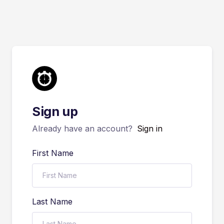
Sign up
Already have an account?
Sign in
First Name
Last Name