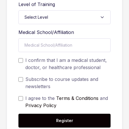
Level of Training
Medical School/Affiliation
I confirm that I am a medical student,
doctor, or healthcare professional
Subscribe to course updates and
newsletters
I agree to the
Terms & Conditions
and
Privacy Policy
Register