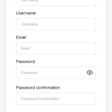
Username
Email
Password
Password confirmation