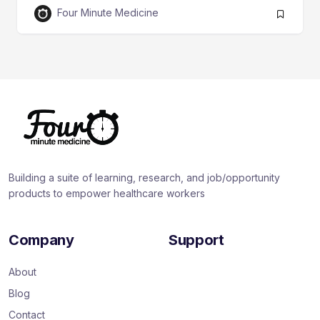
Four Minute Medicine
Building a suite of learning, research, and job/opportunity
products to empower healthcare workers
Company
Support
About
Blog
Contact