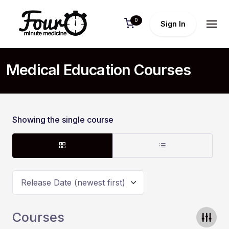
0
Sign In
Medical Education Courses
Showing the single course
Release Date (newest first)
Courses