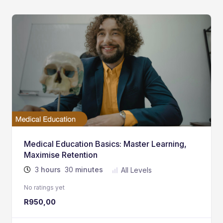
Medical Education Basics: Master Learning,
Maximise Retention
3
hours
30
minutes
All Levels
No ratings yet
R
950,00