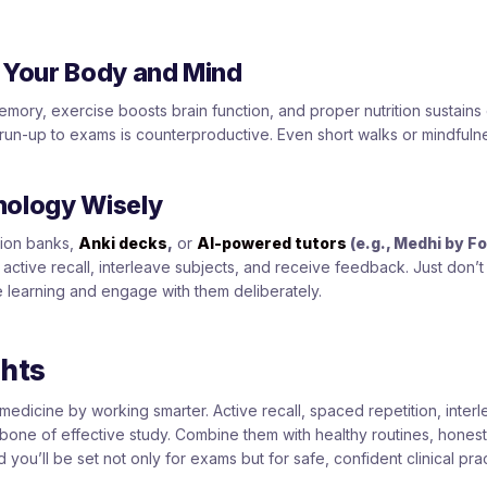
r Your Body and Mind
mory, exercise boosts brain function, and proper nutrition sustains 
 run-up to exams is counterproductive. Even short walks or mindful
nology Wisely
stion banks,
Anki decks
,
or
AI-powered tutors
(e.g., Medhi by F
active recall, interleave subjects, and receive feedback. Just don’t
e learning and engage with them deliberately.
ghts
medicine by working smarter. Active recall, spaced repetition, interl
ckbone of effective study. Combine them with healthy routines, hones
d you’ll be set not only for exams but for safe, confident clinical prac