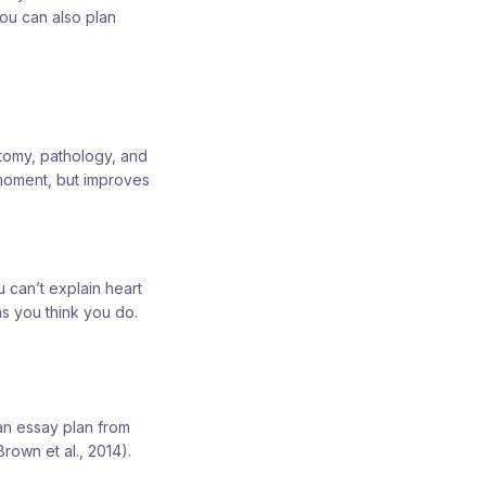
you can also plan
atomy, pathology, and
 moment, but improves
 can’t explain heart
as you think you do.
 an essay plan from
rown et al., 2014).