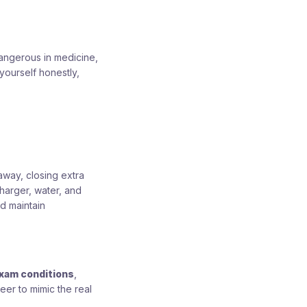
angerous in medicine,
yourself honestly,
away, closing extra
harger, water, and
nd maintain
xam conditions
,
eer to mimic the real