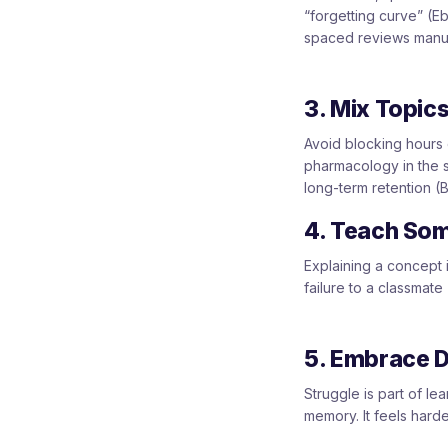
“forgetting curve” (E
spaced reviews manual
3. Mix Topics
Avoid blocking hours 
pharmacology in the s
long-term retention (B
4. Teach So
Explaining a concept 
failure to a classmate
5. Embrace De
Struggle is part of le
memory. It feels harde