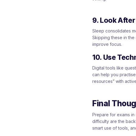
9. Look Afte
Sleep consolidates me
Skipping these in the
improve focus.
10. Use Tech
Digital tools like que
can help you practise 
resources” with activ
Final Thou
Prepare for exams in 
difficulty are the ba
smart use of tools, an