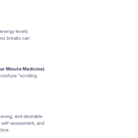
energy levels.
ness breaks can
our Minute Medicine)
 confuse “scrolling
eaving, and desirable
t self-assessment, and
tice.