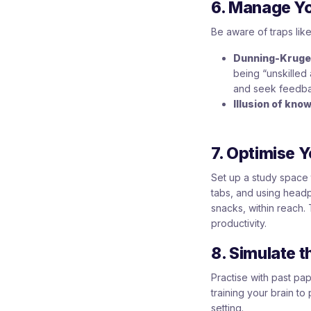
6. Manage Y
Be aware of traps like
Dunning-Kruger
being “unskilled 
and seek feedba
Illusion of know
7. Optimise 
Set up a study space 
tabs, and using headp
snacks, within reach. 
productivity.
8. Simulate 
Practise with past p
training your brain to
setting.