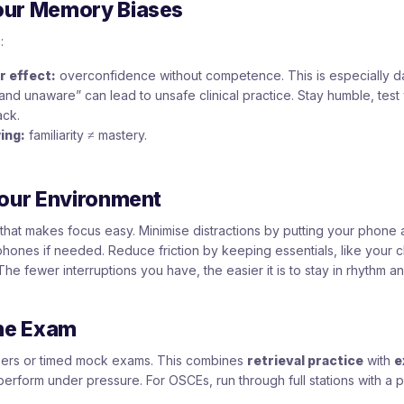
our Memory Biases
:
 effect:
overconfidence without competence. This is especially d
and unaware” can lead to unsafe clinical practice. Stay humble, test 
ck.
ing:
familiarity ≠ mastery.
Your Environment
that makes focus easy. Minimise distractions by putting your phone 
hones if needed. Reduce friction by keeping essentials, like your c
The fewer interruptions you have, the easier it is to stay in rhythm a
the Exam
apers or timed mock exams. This combines
retrieval practice
with
e
 perform under pressure. For OSCEs, run through full stations with a p