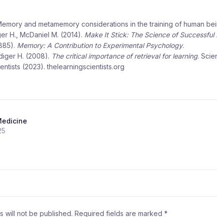
 Memory and metamemory considerations in the training of human bei
er H., McDaniel M. (2014).
Make It Stick: The Science of Successful
885).
Memory: A Contribution to Experimental Psychology
.
diger H. (2008).
The critical importance of retrieval for learning
. Scie
ntists (2023). thelearningscientists.org
Medicine
25
 will not be published.
Required fields are marked
*