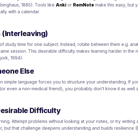
bbinghaus, 1885). Tools like
Anki
or
RemNote
make this easy, but 
ly with a calendar.
 (Interleaving)
of study time for one subject. Instead, rotate between them e.g. an
ame session. This desirable difficulty makes learning harder in the
jork, 1994).
meone Else
in simple language forces you to structure your understanding. If you
 (or even a non-medical friend), you probably don’t know it as well 
sirable Difficulty
arning. Attempt problems without looking at your notes, or try writing
r, but that challenge deepens understanding and builds resilience (B