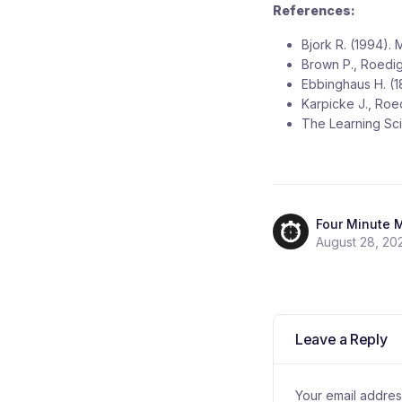
References:
Bjork R. (1994).
Brown P., Roedig
Ebbinghaus H. (1
Karpicke J., Roe
The Learning Scie
Four Minute 
August 28, 20
Leave a Reply
Your email address