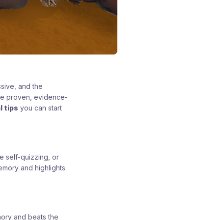
sive, and the
are proven, evidence-
l tips
you can start
e self-quizzing, or
emory and highlights
mory and beats the