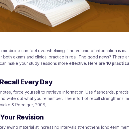
n medicine can feel overwhelming. The volume of information is mas
 for both exams and clinical practice is real. The good news? There 
 can make your study sessions more effective. Here are
10 practica
 Recall Every Day
notes, force yourself to retrieve information. Use flashcards, practis
nd write out what you remember. The effort of recall strengthens m
picke & Roediger, 2008).
 Your Revision
 Reviewing material at increasing intervals strengthens long-term me