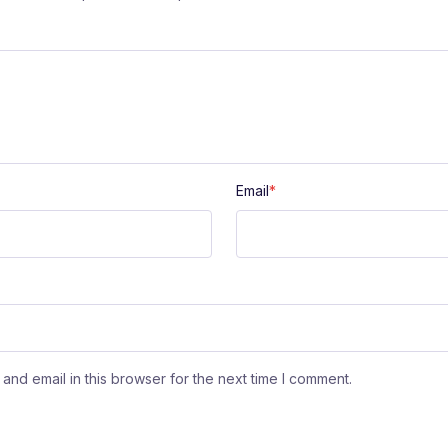
Email
*
nd email in this browser for the next time I comment.