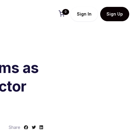
0
Sign In
Sign Up
ams as
ctor
S
S
S
Share
h
h
h