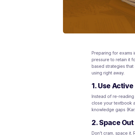
Preparing for exams i
pressure to retain it
based strategies that
using right away.
1. Use Active
Instead of re-reading 
close your textbook a
knowledge gaps (Kar
2. Space Out
Don’t cram, space it.