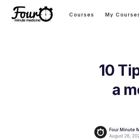
Courses
My Course
10 Ti
a m
Four Minute 
August 28, 20