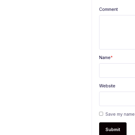
Comment
Name
*
Website
Save my name a