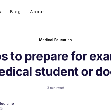
s
Blog
About
Medical Education
ps to prepare for ex
edical student or do
3 min read
Medicine
25