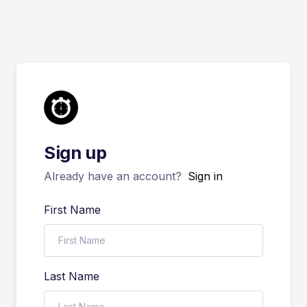
Sign up
Already have an account?
Sign in
First Name
Last Name