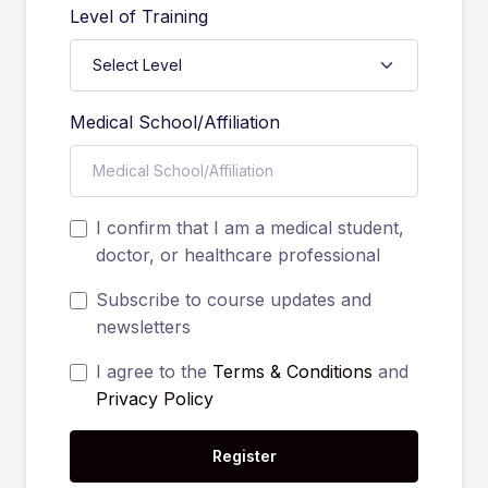
Level of Training
Medical School/Affiliation
I confirm that I am a medical student,
doctor, or healthcare professional
Subscribe to course updates and
newsletters
I agree to the
Terms & Conditions
and
Privacy Policy
Register