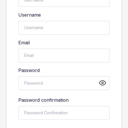
Username
Email
Password
Password confirmation