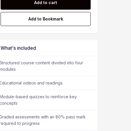
Add to cart
Add to Bookmark
What's included
Structured course content divided into four
modules
Educational videos and readings
Module-based quizzes to reinforce key
concepts
Graded assessments with an 80% pass mark
required to progress