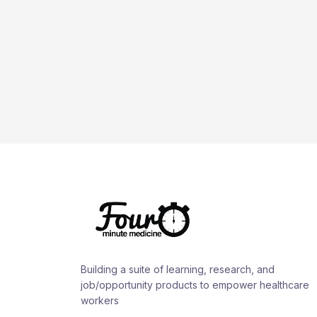
Building a suite of learning, research, and
job/opportunity products to empower healthcare
workers