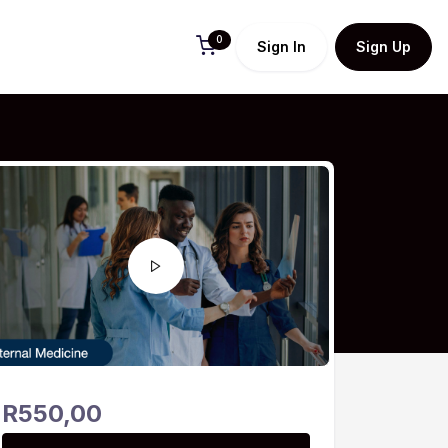
0
Sign In
Sign Up
R
550,00