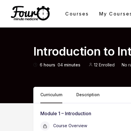
Courses
My Course
Introduction to I
6
hours
04
minutes
12 Enrolled
No r
Curriculum
Description
Module 1 – Introduction
Course Overview