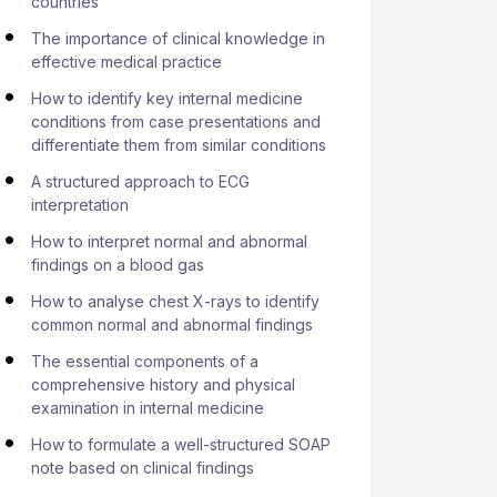
countries
The importance of clinical knowledge in
effective medical practice
How to identify key internal medicine
conditions from case presentations and
differentiate them from similar conditions
A structured approach to ECG
interpretation
How to interpret normal and abnormal
findings on a blood gas
How to analyse chest X-rays to identify
common normal and abnormal findings
The essential components of a
comprehensive history and physical
examination in internal medicine
How to formulate a well-structured SOAP
note based on clinical findings