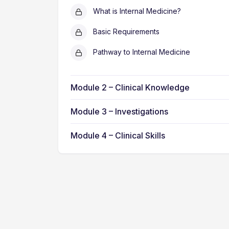
What is Internal Medicine?
Basic Requirements
Pathway to Internal Medicine
Module 2 – Clinical Knowledge
Module 3 – Investigations
Module 4 – Clinical Skills