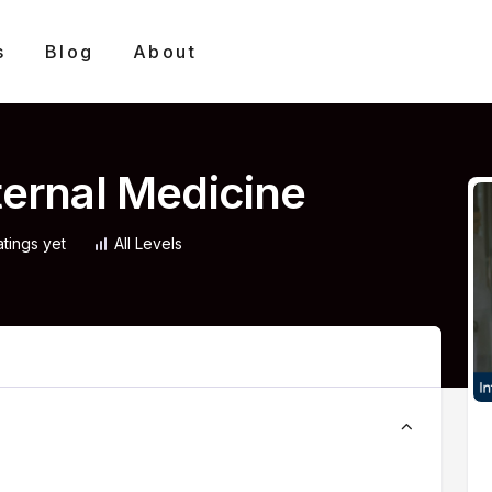
s
Blog
About
nternal Medicine
atings yet
All Levels