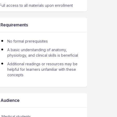
Full access to all materials upon enrollment
Requirements
No formal prerequisites
A basic understanding of anatomy,
physiology, and clinical skills is beneficial
Additional readings or resources may be
helpful for learners unfamiliar with these
concepts
Audience
Medical students