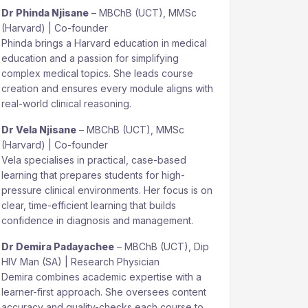
Dr Phinda Njisane
– MBChB (UCT), MMSc
(Harvard) | Co-founder
Phinda brings a Harvard education in medical
education and a passion for simplifying
complex medical topics. She leads course
creation and ensures every module aligns with
real-world clinical reasoning.
Dr Vela Njisane
– MBChB (UCT), MMSc
(Harvard) | Co-founder
Vela specialises in practical, case-based
learning that prepares students for high-
pressure clinical environments. Her focus is on
clear, time-efficient learning that builds
confidence in diagnosis and management.
Dr Demira Padayachee
– MBChB (UCT), Dip
HIV Man (SA) | Research Physician
Demira combines academic expertise with a
learner-first approach. She oversees content
accuracy and quality-checks each course to