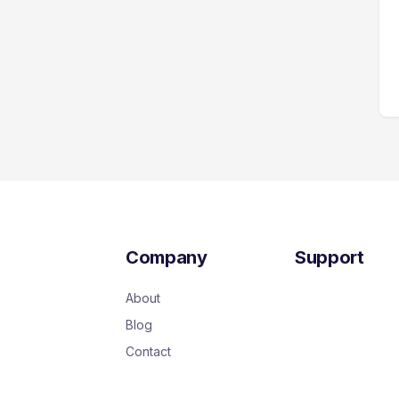
Company
Support
About
Blog
Contact