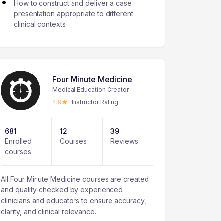
How to construct and deliver a case
presentation appropriate to different
clinical contexts
Four Minute Medicine
Medical Education Creator
4.9
Instructor Rating
681
12
39
Enrolled
Courses
Reviews
courses
All Four Minute Medicine courses are created
and quality-checked by experienced
clinicians and educators to ensure accuracy,
clarity, and clinical relevance.