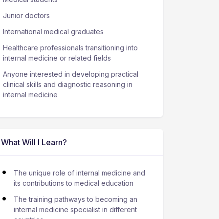
Junior doctors
International medical graduates
Healthcare professionals transitioning into
internal medicine or related fields
Anyone interested in developing practical
clinical skills and diagnostic reasoning in
internal medicine
What Will I Learn?
The unique role of internal medicine and
its contributions to medical education
The training pathways to becoming an
internal medicine specialist in different