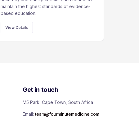
maintain the highest standards of evidence-
based education.
View Details
Get in touch
M5 Park, Cape Town, South Africa
Email:
team@fourminutemedicine.com