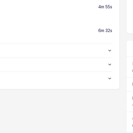
4m 55s
6m 32s