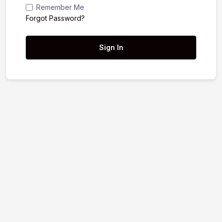
Remember Me
Forgot Password?
Sign In