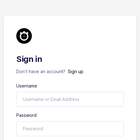
Sign in
Don't have an account?
Sign up
Username
Password