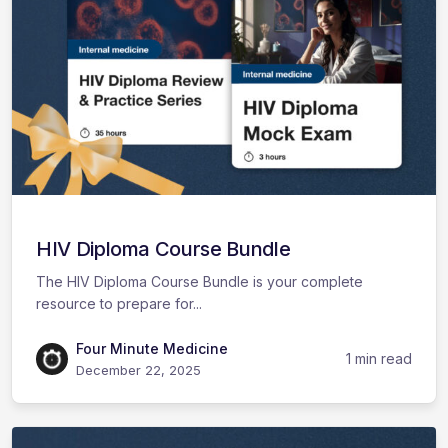
HIV Diploma Course Bundle
The HIV Diploma Course Bundle is your complete
resource to prepare for...
Four Minute Medicine
1 min read
December 22, 2025