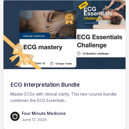
ECG Interpretation Bundle
Master ECGs with clinical clarity. This two-course bundle
combines the ECG Essentials...
Four Minute Medicine
June 17, 2025