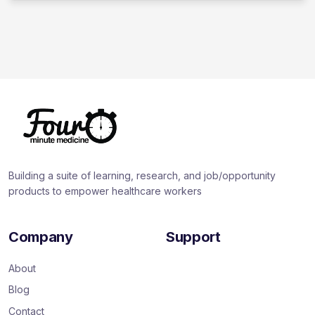
Building a suite of learning, research, and job/opportunity
products to empower healthcare workers
Company
Support
About
Blog
Contact