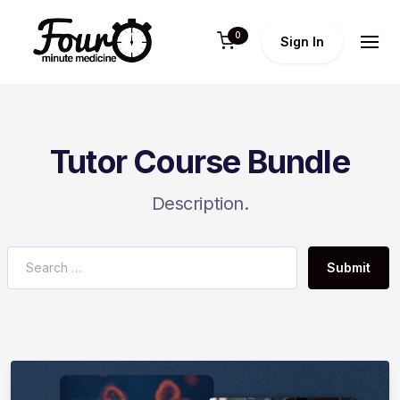
0
Sign In
Tutor Course Bundle
Description.
Submit