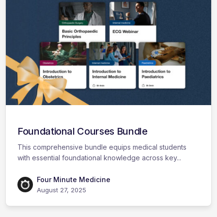
Foundational Courses Bundle
This comprehensive bundle equips medical students
with essential foundational knowledge across key...
Four Minute Medicine
August 27, 2025